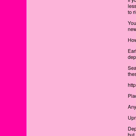
les
to 
You
new
How
Ear
dep
Sea
the
htt
Pla
Any
Upm
Dep
but