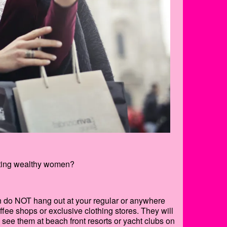
dating wealthy women?
en do NOT hang out at your regular or anywhere
ee shops or exclusive clothing stores. They will
l see them at beach front resorts or yacht clubs on