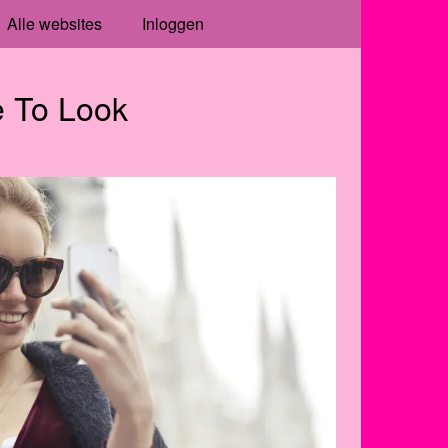
Alle websites
Inloggen
 To Look