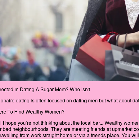
erested in Dating A Sugar Mom? Who Isn't
lionaire dating is often focused on dating men but what about 
re To Find Wealthy Women?
l I hope you’re not thinking about the local bar... Wealthy wom
r bad neighbourhoods. They are meeting friends at upmarket coff
travelling from work straight home or via a friends place. You wil