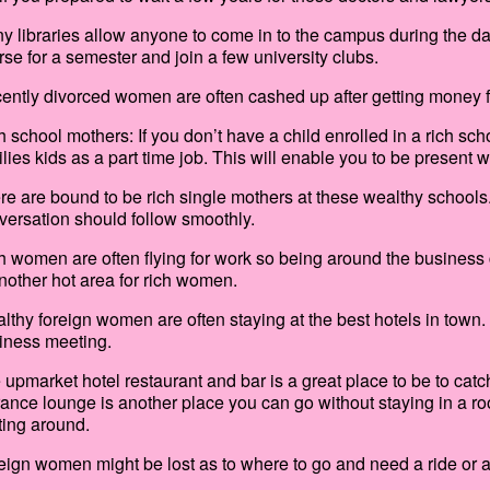
y libraries allow anyone to come in to the campus during the da
rse for a semester and join a few university clubs.
ently divorced women are often cashed up after getting money f
h school mothers: If you don’t have a child enrolled in a rich sc
ilies kids as a part time job. This will enable you to be present
re are bound to be rich single mothers at these wealthy school
versation should follow smoothly.
h women are often flying for work so being around the business cl
another hot area for rich women.
lthy foreign women are often staying at the best hotels in town. 
iness meeting.
 upmarket hotel restaurant and bar is a great place to be to cat
rance lounge is another place you can go without staying in a r
ting around.
eign women might be lost as to where to go and need a ride or