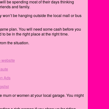
ill be spending most of their days thinking
riends and family.
ly won’t be hanging outside the local mall or bus
nt game plan. You will need some cash before you
to be in the right place at the right time.
om the situation.
e website
aute
n Ads
gslist
naire mum or women at your local garage. You might
inding a rich women if you show up for riding