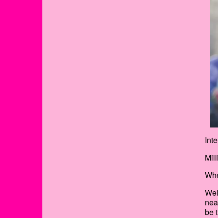
Int
Mil
Whe
Wel
nea
be 