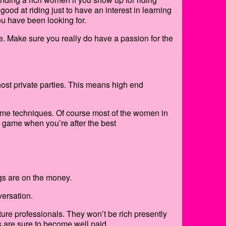
good at riding just to have an interest in learning
ou have been looking for.
e. Make sure you really do have a passion for the
host private parties. This means high end
me techniques. Of course most of the women in
s game when you’re after the best
gs are on the money.
versation.
ure professionals. They won’t be rich presently
s are sure to become well paid.