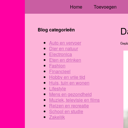
Home
Toevoegen
D
Blog categorieën
Auto en vervoer
Gepla
Dier en natuur
Electronica
Eten en drinken
Fashion
Financieel
Hobby en vrije tijd
Huis, tuin en wonen
Lifestyle
Mens en gezondheid
Muziek, televisie en films
Reizen en recreatie
School en studie
Zakelijk